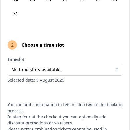
31
2
Choose a time slot
Timeslot
No time slots available.
Selected date: 9 August 2026
You can add combination tickets in step two of the booking
process.
In step four at the checkout you can optionally add
discount promotions or vouchers.
Please note: Combination tickets cannot be used in