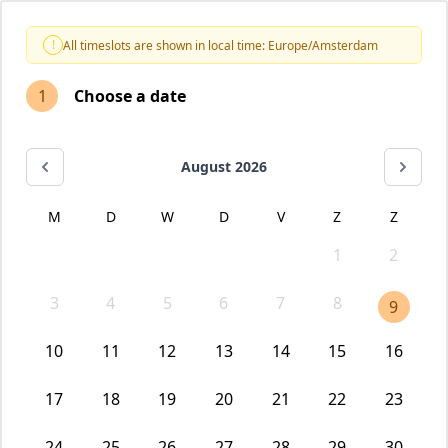
!
All timeslots are shown in local time: Europe/Amsterdam
1
Choose a date
August 2026
M
D
W
D
V
Z
Z
1
2
3
4
5
6
7
8
9
10
11
12
13
14
15
16
17
18
19
20
21
22
23
24
25
26
27
28
29
30